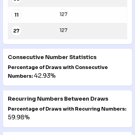
127
11
127
27
Consecutive Number Statistics
Percentage of Draws with Consecutive
42.93%
Numbers:
Recurring Numbers Between Draws
Percentage of Draws with Recurring Numbers:
59.98%