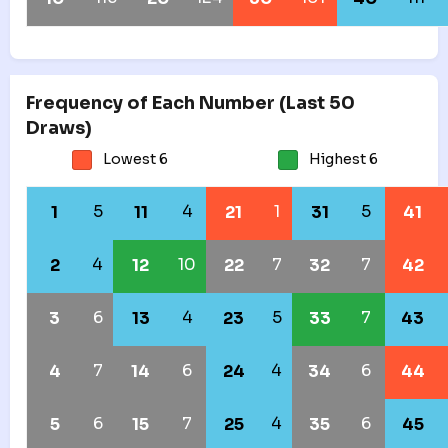
Frequency of Each Number (Last 50
Draws)
Lowest 6
Highest 6
5
4
1
5
1
11
21
31
41
4
10
7
7
2
12
22
32
42
6
4
5
7
3
13
23
33
43
7
6
4
6
4
14
24
34
44
6
7
4
6
5
15
25
35
45