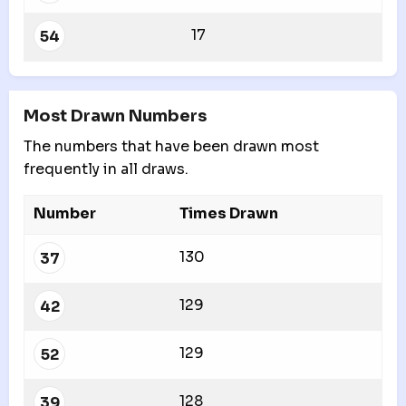
17
54
Most Drawn Numbers
The numbers that have been drawn most
frequently in all draws.
Number
Times Drawn
130
37
129
42
129
52
128
39