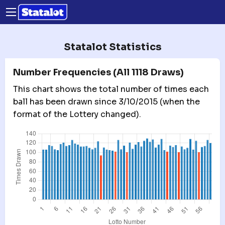
Statalot Statistics
Number Frequencies (All 1118 Draws)
This chart shows the total number of times each
ball has been drawn since 3/10/2015 (when the
format of the Lottery changed).