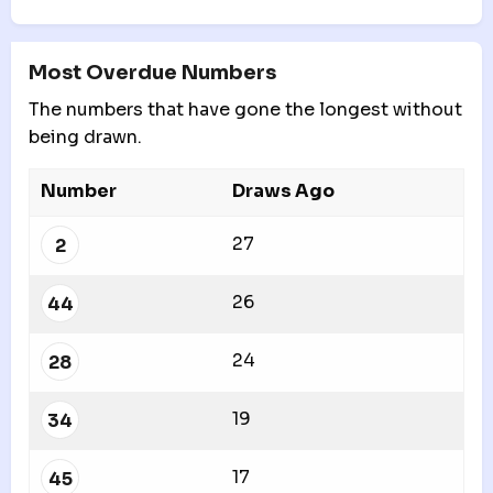
Most Overdue Numbers
The numbers that have gone the longest without
being drawn.
Number
Draws Ago
27
2
26
44
24
28
19
34
17
45