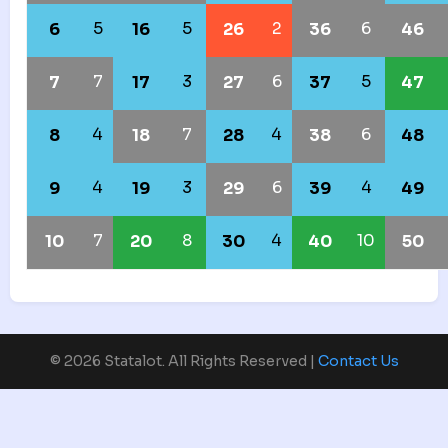
5
5
2
6
6
16
26
36
46
7
3
6
5
7
17
27
37
47
4
7
4
6
8
18
28
38
48
4
3
6
4
9
19
29
39
49
7
8
4
10
10
20
30
40
50
© 2026 Statalot. All Rights Reserved |
Contact Us