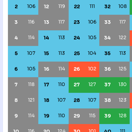
106
119
111
108
2
12
22
32
116
117
106
117
3
13
23
33
114
113
105
122
4
14
24
34
107
113
104
113
5
15
25
35
105
114
102
125
6
16
26
36
118
110
127
130
7
17
27
37
121
107
107
123
8
18
28
38
114
110
115
128
9
19
29
39
116
124
101
111
10
20
30
40