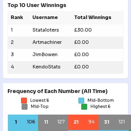
Top 10 User Winnings
Rank
Username
Total Winnings
1
Stataloters
£30.00
2
Artmachiner
£0.00
3
JimBowen
£0.00
4
KendoStats
£0.00
Frequency of Each Number (All Time)
Lowest 6
Mid-Bottom
Mid-Top
Highest 6
106
127
94
121
1
11
21
31