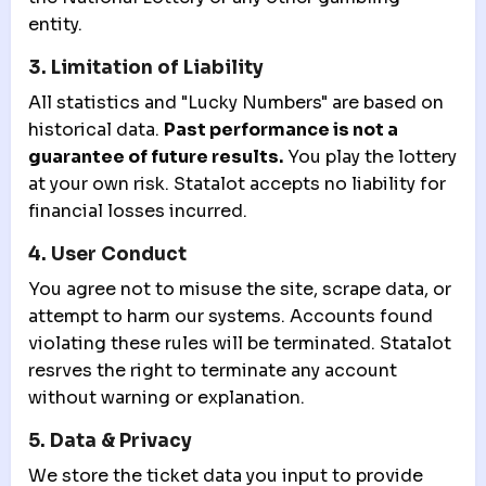
entity.
3. Limitation of Liability
All statistics and "Lucky Numbers" are based on
historical data.
Past performance is not a
guarantee of future results.
You play the lottery
at your own risk. Statalot accepts no liability for
financial losses incurred.
4. User Conduct
You agree not to misuse the site, scrape data, or
attempt to harm our systems. Accounts found
violating these rules will be terminated. Statalot
resrves the right to terminate any account
without warning or explanation.
5. Data & Privacy
We store the ticket data you input to provide