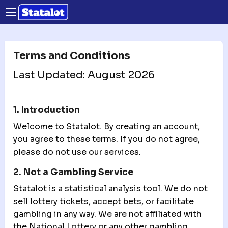
Terms and Conditions
Last Updated: August 2026
1. Introduction
Welcome to Statalot. By creating an account,
you agree to these terms. If you do not agree,
please do not use our services.
2. Not a Gambling Service
Statalot is a statistical analysis tool. We do not
sell lottery tickets, accept bets, or facilitate
gambling in any way. We are not affiliated with
the National Lottery or any other gambling